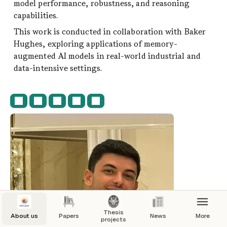
model performance, robustness, and reasoning 
onditions, proposing solutions to 
capabilities.
ir capabilities in everyday tasks.
This work is conducted in collaboration with Baker 
a Bachelor's degree in Computer and 
Hughes, exploring applications of memory-
Engineering and a Master's degree in 
augmented AI models in real-world industrial and 
Intelligence and Robotics from Sapienza 
data-intensive settings.
 of Rome.
Thesis
About us
Papers
News
More
projects