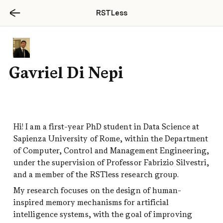
RSTLess
tore Michele Rago
Gavriel Di Nepi
Hi! I am a first-year PhD student in Data Science at 
Sapienza University of Rome, within the Department 
irst-year PhD student in Artificial 
of Computer, Control and Management Engineering, 
e at Sapienza University of Rome, 
under the supervision of Professor Fabrizio Silvestri, 
er the guidance of Giovanni Trappolini, 
and a member of the RSTless research group.
er of the RSTLess research group.
My research focuses on the design of human-
 interests are Natural Lanugage 
inspired memory mechanisms for artificial 
and Agentic AI. My work focuses on the 
intelligence systems, with the goal of improving 
on of AI agents' robustness to real-world, 