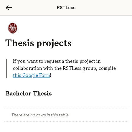
RSTLess
Thesis projects
If you want to request a thesis project in 
collaboration with the RSTLess group, compile 
this Google Form
! 
Bachelor Thesis
There are no rows in this table