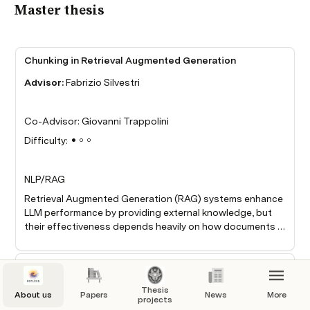
Master thesis
Chunking in Retrieval Augmented Generation
Advisor:
 Fabrizio Silvestri
Co-Advisor: Giovanni Trappolini
Difficulty: ●○○
NLP/RAG
Retrieval Augmented Generation (RAG) systems enhance 
LLM performance by providing external knowledge, but 
their effectiveness depends heavily on how documents 
are chunked. Current research suggests that chunk size 
significantly affects retrieval quality but lacks a 
BackTracing
systematic analysis of how chunk size influences the 
distracting effect of irrelevant information. This research 
Advisor:
 Fabrizio Silvestri
Thesis
About us
aims to quantify how different chunking strategies 
Papers
News
More
projects
impact the LLM's ability to focus on relevant information 