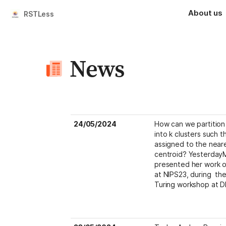
About us
RSTLess
News
24/05/2024
How can we partition 
into k clusters such th
assigned to the neare
centroid? YesterdayMa
presented her work o
at NIPS23, during  t
Turing workshop at D