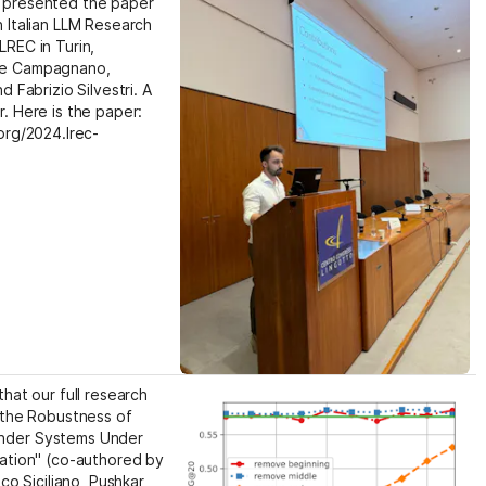
presented the paper  
 Italian LLM Research 
REC in Turin, 
e Campagnano, 
 Fabrizio Silvestri. A 
. Here is the paper: 
org/2024.lrec-
hat our full research 
 the Robustness of 
der Systems Under 
ation" (co-authored by 
co Siciliano, Pushkar 