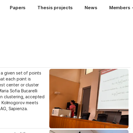
Papers
Thesis projects
News
Members
a given set of points 
at each point is 
st center or cluster 
ria Sofia Bucarelli 
n clustering, accepted 
he Kolmogorov meets 
IAG, Sapienza.