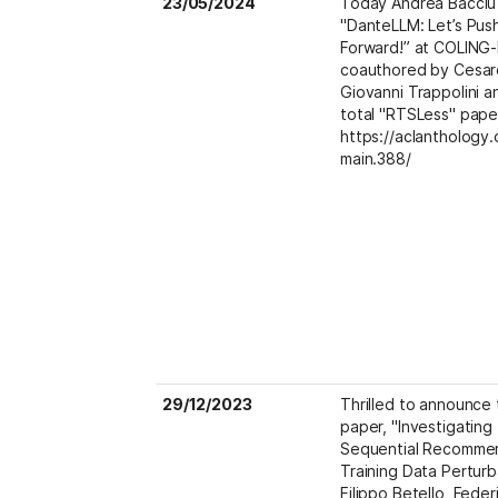
23/05/2024
Today Andrea Bacciu 
"DanteLLM: Let’s Push
Forward!” at COLING-L
coauthored by Cesar
Giovanni Trappolini and
total "RTSLess" paper
https://aclanthology.
main.388/
29/12/2023
Thrilled to announce t
paper, "Investigating
Sequential Recommen
Training Data Perturb
Filippo Betello, Federi